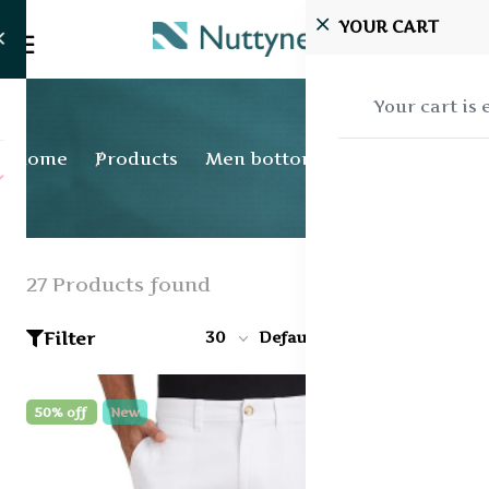
YOUR CART
Your cart is
Home
Products
Men bottom wear
27 Products found
Filter
30
Default
50% off
New