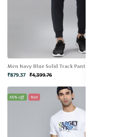
Men Navy Blue Solid Track Pant
₹879.37
₹4,399.76
45% off
Hot