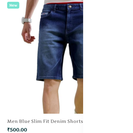
New
Men Blue Slim Fit Denim Shorts
₹500.00