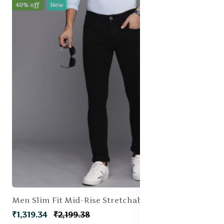
40% off
New
Men Slim Fit Mid-Rise Stretchable Jeans
₹1,319.34
₹2,199.38