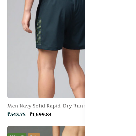
Men Navy Solid Rapid-Dry Running Shorts
₹543.75
₹1,699.84