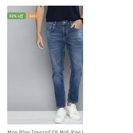
62% off
Sale
Men Blue Tapered Fit Mid-Rise Clean Look Stretchable Jeans