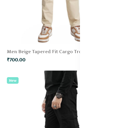
Men Beige Tapered Fit Cargo Trousers
₹700.00
New