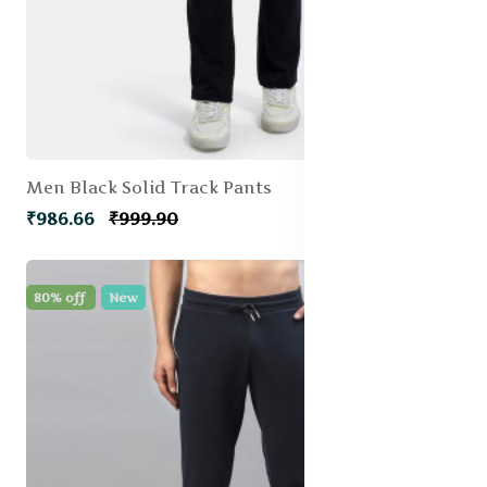
Men Black Solid Track Pants
₹986.66
₹999.90
80% off
New