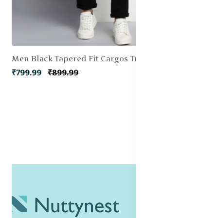
Men Black Tapered Fit Cargos Trousers
₹799.99
₹899.99