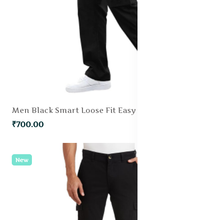
Men Black Smart Loose Fit Easy Wash Pleated Trousers
₹700.00
New