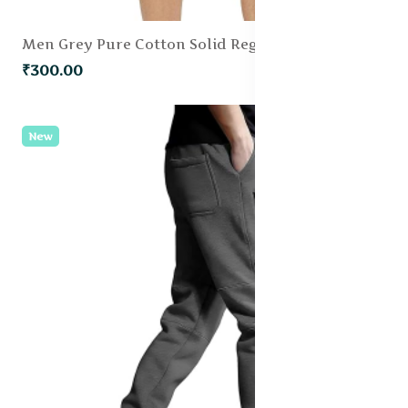
Men Grey Pure Cotton Solid Regular Fit Shorts
₹300.00
New