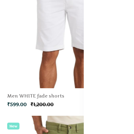
Men WHITE fade shorts
₹599.00
₹1,200.00
New