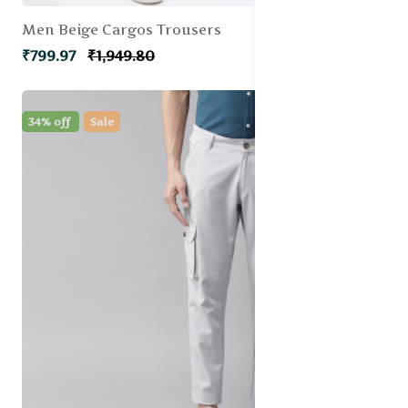
Men Beige Cargos Trousers
₹799.97
₹1,949.80
34% off
Sale