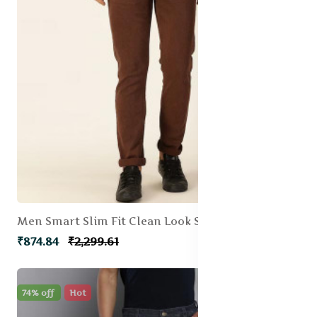
Men Smart Slim Fit Clean Look Stretchable Jeans
₹874.84
₹2,299.61
74% off
Hot