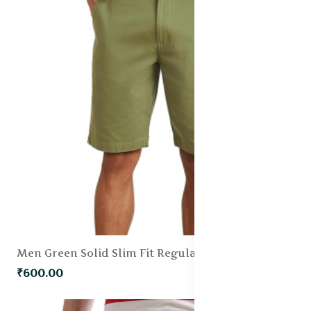
Men Green Solid Slim Fit Regular Shorts
₹600.00