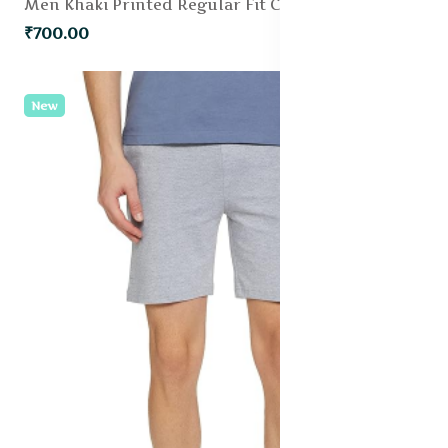
Men Khaki Printed Regular Fit Chino Shorts
₹700.00
New