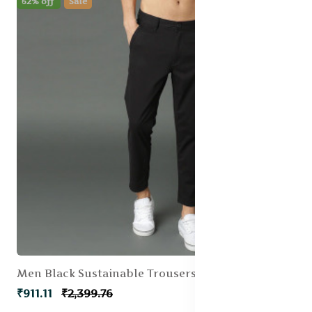
62% off
Sale
Men Black Sustainable Trousers
₹911.11
₹2,399.76