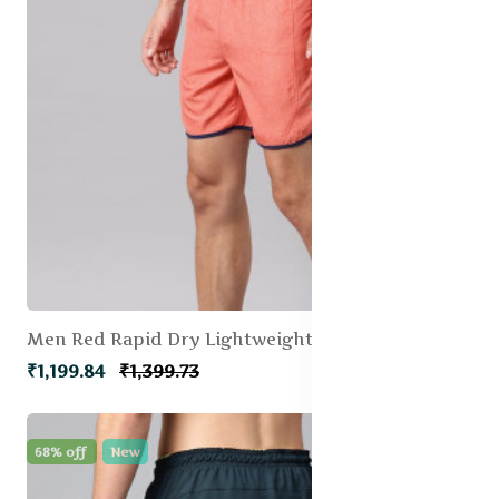
Men Red Rapid Dry Lightweight Dolphin Running shorts
₹1,199.84
₹1,399.73
68% off
New