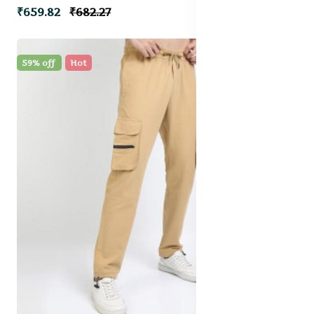
₹659.82
₹682.27
59% off
Hot