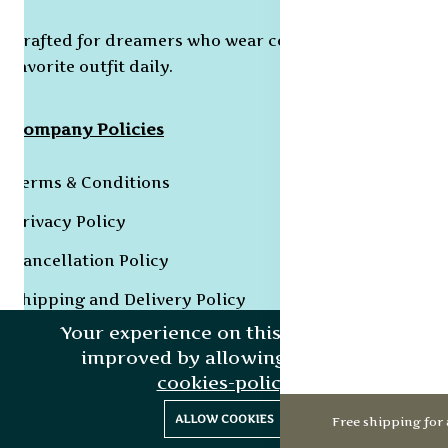
Crafted for dreamers who wear confidence as their
favorite outfit daily.
Company Policies
Terms & Conditions
Privacy Policy
Cancellation Policy
Shipping and Delivery Policy
Your experience on this site will be
Returns & Refund Policy
improved by allowing cookies.
Grievance Redressal Policy
cookies-policy
0
0
ALLOW COOKIES
Free shipping for 
Home
Categories
Cart
Wishlist
Account
Collections