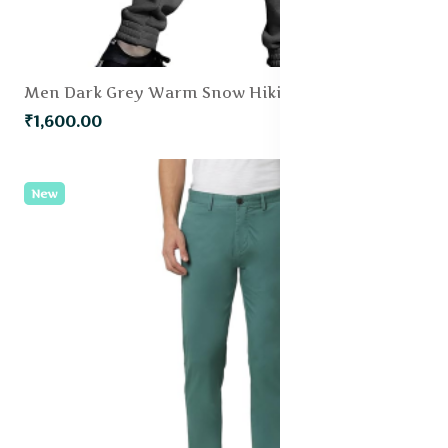
Men Dark Grey Warm Snow Hiking Trousers With Fleece Lining
₹1,600.00
New