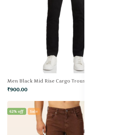
Men Black Mid Rise Cargo Trousers
₹900.00
62% off
Sale