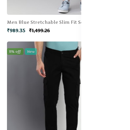
Men Blue Stretchable Slim Fit Solid Cargos
₹989.35
₹1,499.26
11% off
New