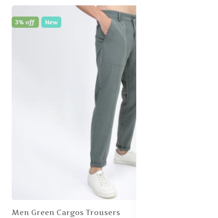
3% off
New
Men Green Cargos Trousers