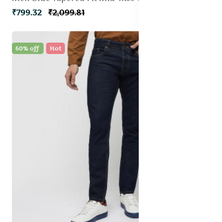
₹799.32
₹2,099.81
60% off
Hot