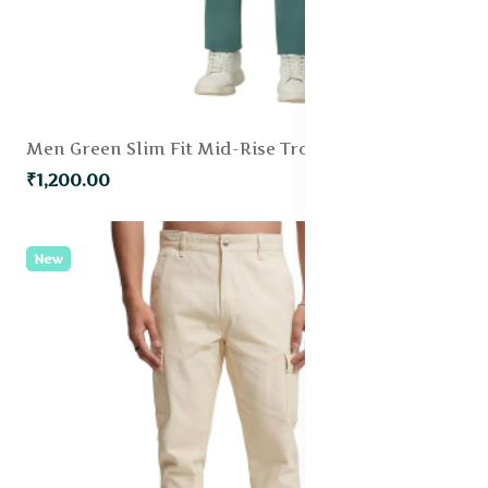
Men Green Slim Fit Mid-Rise Trouser
₹1,200.00
New