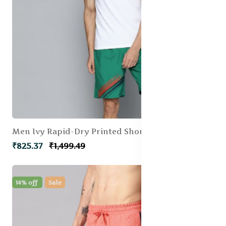
Men Ivy Rapid-Dry Printed Shorts
₹825.37
₹1,499.49
14% off
Sale