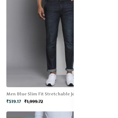
Men Blue Slim Fit Stretchable Jeans
₹519.17
₹1,999.72