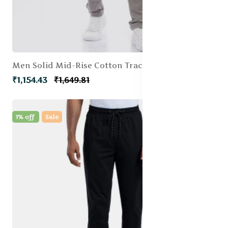
Men Solid Mid-Rise Cotton Track Pants
₹1,154.43
₹1,649.81
1% off
Sale