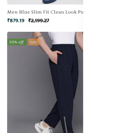
Men Blue Slim Fit Clean Look Pure Cotton Jeans
₹879.19
₹2,199.27
55% off
Sale