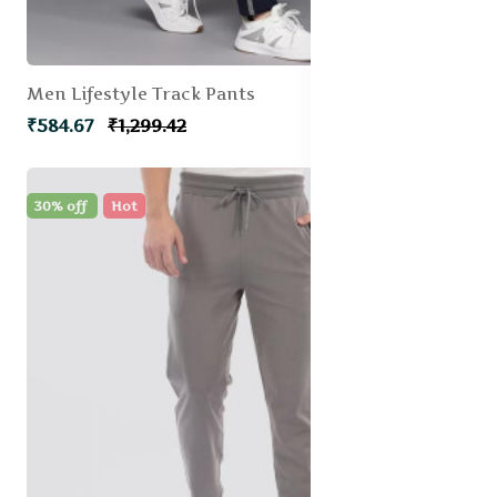
Men Lifestyle Track Pants
₹584.67
₹1,299.42
30% off
Hot