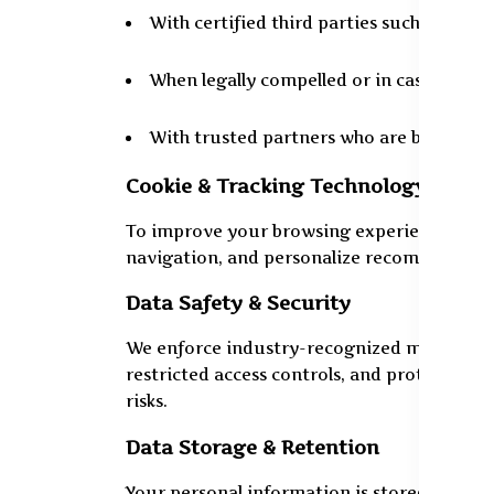
With certified third parties such as logi
When legally compelled or in cases of fr
With trusted partners who are bound by 
Cookie & Tracking Technology
To improve your browsing experience, we use
navigation, and personalize recommendatio
Data Safety & Security
We enforce industry-recognized methods to
restricted access controls, and protected 
risks.
Data Storage & Retention
Your personal information is stored for 8 to