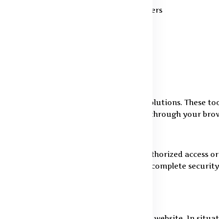
stics partners and payment service providers
audulent activity prevention
confidentiality terms
 cookies, pixels, and similar tracking solutions. These too
ns. You may disable or manage cookies through your brows
 keep your information safe from unauthorized access or 
hosting environments. While we strive for complete securi
 12 months from your last activity on the website. In situa