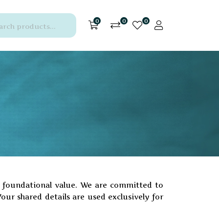
0
0
0
 a foundational value. We are committed to
Your shared details are used exclusively for