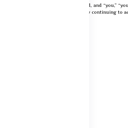
e Silver Pine Innovations Private Limited, and “you,” “yo
nt clarifies our approach to data use. By continuing to 
 ceasing use of our services.
, we may collect the following:
ail address
r order processing
purchases