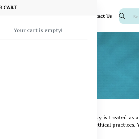
R CART
Shop
About Us
Blog
FAQ
Contact Us
Your cart is empty!
Pine Innovations Private Limited, privacy is treated as
ponsibility, transparency, and strong ethical practices. 