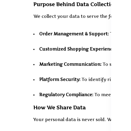
Purpose Behind Data Collection
We collect your data to serve the following
Order Management & Support:
To comple
Customized Shopping Experience:
To pre
Marketing Communication:
To share upd
Platform Security:
To identify risks or s
Regulatory Compliance:
To meet require
How We Share Data
Your personal data is never sold. We may, h