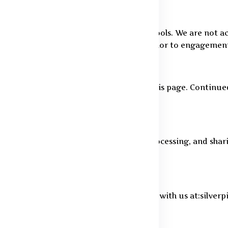
ervices, including financial or payment tools. We are not a
 are encouraged to review their policies prior to engagemen
cy. All changes will be made visible on this page. Continue
features, you agree to our collection, processing, and shari
 exercise your data rights, please connect with us at:silve