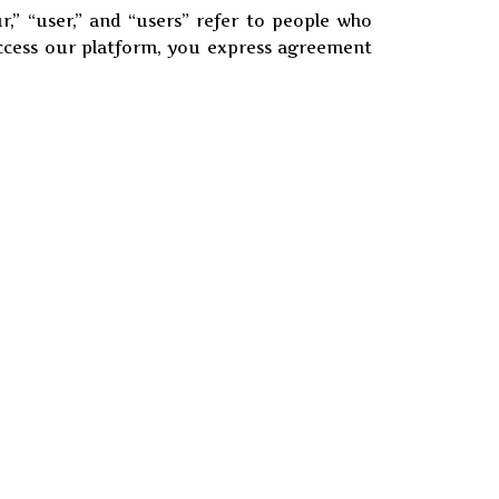
ur,” “user,” and “users” refer to people who
access our platform, you express agreement