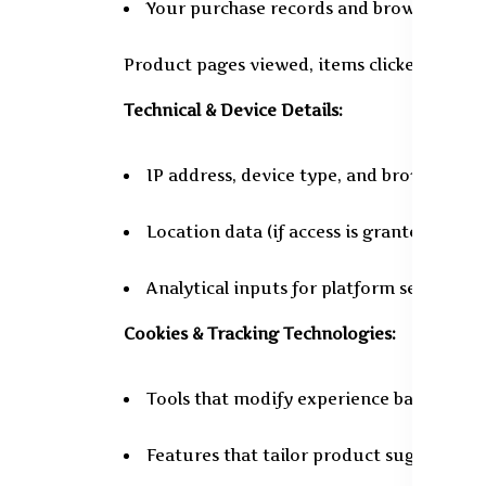
Your purchase records and browsing beh
Product pages viewed, items clicked, and se
Technical & Device Details:
IP address, device type, and browser spec
Location data (if access is granted by yo
Analytical inputs for platform security
Cookies & Tracking Technologies:
Tools that modify experience based on p
Features that tailor product suggestions