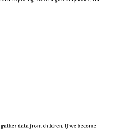
y gather data from children. If we become