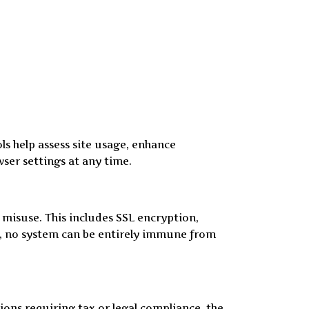
ls help assess site usage, enhance
er settings at any time.
misuse. This includes SSL encryption,
ty, no system can be entirely immune from
tions requiring tax or legal compliance, the