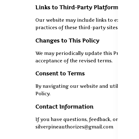
Links to Third-Party Platforms
Our website may include links to external s
practices of these third-party sites. Users
Changes to This Policy
We may periodically update this Privacy Poli
acceptance of the revised terms.
Consent to Terms
By navigating our website and utilizing its 
Policy.
Contact Information
If you have questions, feedback, or wish to
silverpineauthorizes@gmail.com