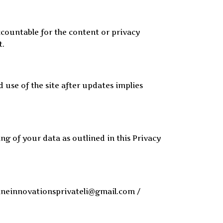
ccountable for the content or privacy
t.
d use of the site after updates implies
ng of your data as outlined in this Privacy
rpineinnovationsprivateli@gmail.com /