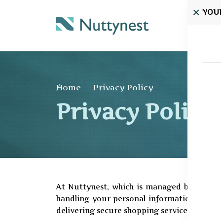
YOU
Home
Home
Privacy Policy
Privacy Policy
At Nuttynest, which is managed by Silver 
handling your personal information with res
delivering secure shopping services.