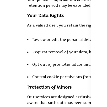
retention period may be extended as manda
Your Data Rights
As a valued user, you retain the right to:
Review or edit the personal details save
Request removal of your data, barring le
Opt out of promotional communication
Control cookie permissions from your w
Protection of Minors
Our services are designed exclusively for i
aware that such data has been submitted, w