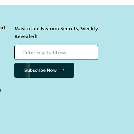
nt
Masculine Fashion Secrets, Weekly
Revealed!
e
Subscribe Now
s