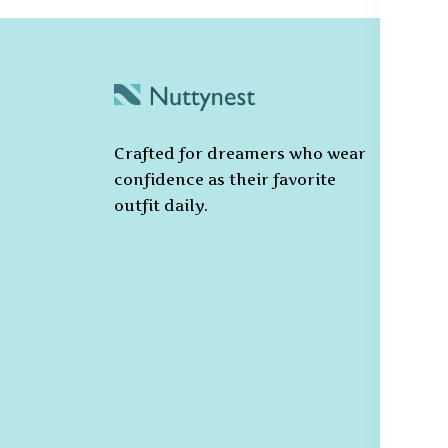
C
Po
Crafted for dreamers who wear
T
confidence as their favorite
C
outfit daily.
Pr
Ca
Po
S
De
R
Re