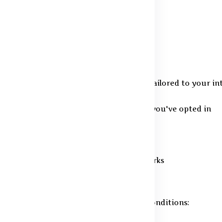
 purposes:
te orders and assist you efficiently
sent content and product suggestions tailored to your in
ates and promotional messages, only if you've opted in
uspicious actions to protect users
ments under relevant laws and frameworks
owever, share your details under these conditions: