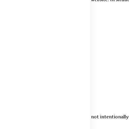
ted by law.
d in your account
gal exceptions
s
eb browser
ndividuals aged 18 years and above. We do not intentionall
e will promptly delete the information.