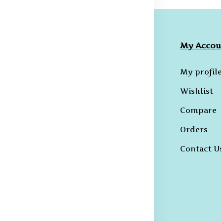
ompany
Collections
My Accou
licies
Hoodies
My profil
erms &
B-T-Shirts
Wishlist
onditions
Kurtas and
Compare
ivacy Policy
Sherwanis
Orders
ncellation
B-Shirts
licy
Contact U
Trousers
hipping and
livery Policy
eturns &
fund Policy