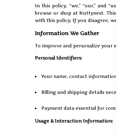
In this policy, “we,” “our,” and “us” denot
browse or shop at Nuttynest. This stateme
with this policy. If you disagree, we suggest
Information We Gather
To improve and personalize your experience
Personal Identifiers:
Your name, contact information, and em
Billing and shipping details necessary fo
Payment data essential for completing 
Usage & Interaction Information: