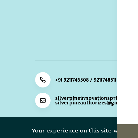
R
Re
G
R
Po
+91 9211746508 / 9211748511
silverpineinnovationsprivateli@
silverpineauthorizes@gmail.com
Copyright 20
Your experience on this site will be