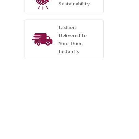
Sustainability
Fashion
Delivered to
Your Door,
Instantly