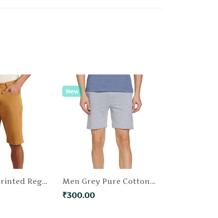
New
Men Khaki Printed Regular Fit Chino Shorts
Men Grey Pure Cotton Solid Regular Fit Shorts
₹300.00