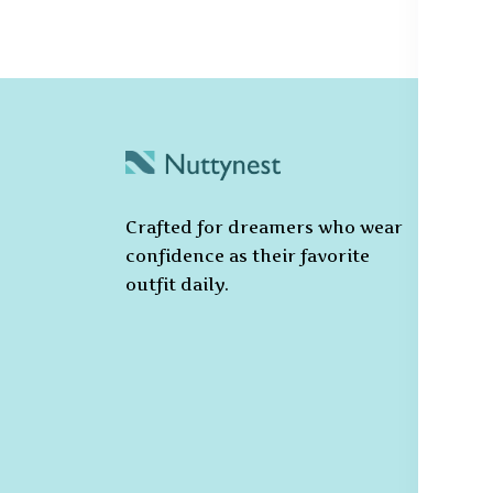
C
Po
Crafted for dreamers who wear
T
confidence as their favorite
C
outfit daily.
Pr
Ca
Po
S
De