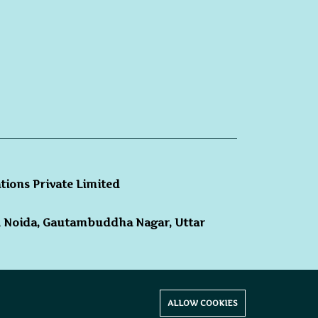
ations Private Limited
3, Noida, Gautambuddha Nagar, Uttar
hts reserved.
ALLOW COOKIES