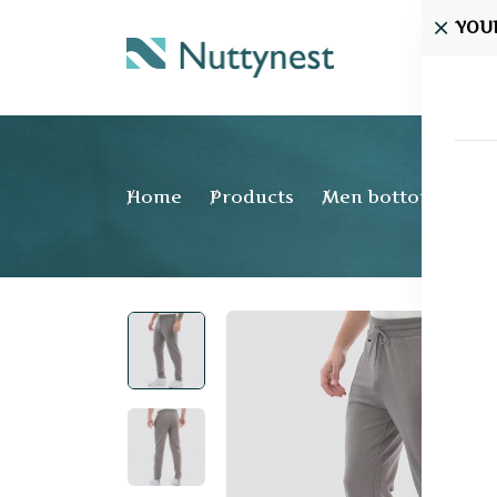
YOU
Home
Home
Products
Men bottom wear