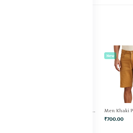
New
New
Men Green Solid Slim Fit Regular Shorts
Men Blue Slim Fit Denim Shorts
₹500.00
₹700.00