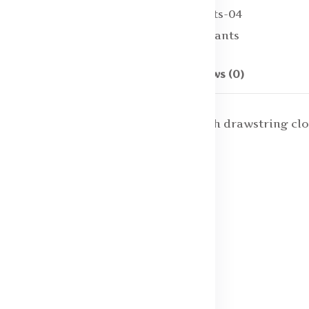
SKU:
Men Track Pants-04
Categories:
Track pants
Description
Reviews (0)
pant, has an elasticated waistband with drawstring cl
ze S