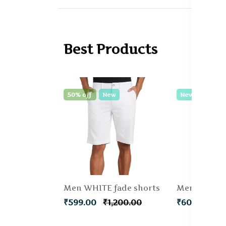
Best Products
50% off
New
New
Men WHITE fade shorts
₹599.00
₹1,200.00
₹600.00