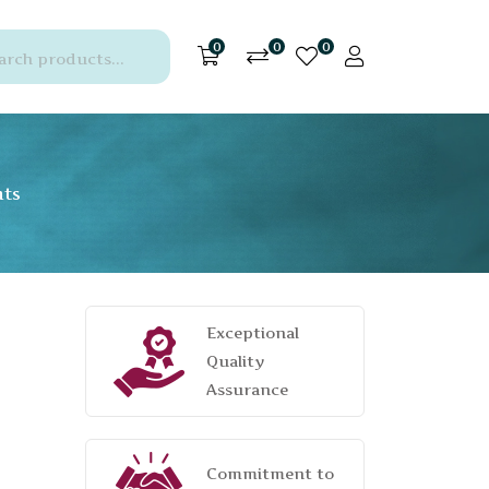
0
0
0
nts
Exceptional
Quality
Assurance
Commitment to