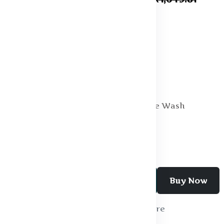
Specification:
Fabric : Cotton
Fit : Regular Fit
Fabric 2 : Polyester
Occasion : Casual
Type : Regular
Wash Care : Machine Wash
Add To Cart
Buy Now
Wishlist
Compare