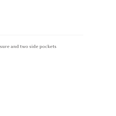
osure and two side pockets