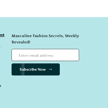
nt
Masculine Fashion Secrets, Weekly
Revealed!
e
Subscribe Now
s