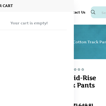
R CART
Shop
About Us
Blog
FAQ
Contact Us
Your cart is empty!
Track pants
Men Solid Mid-Rise Cotton Track Pa
30% off
Hot
Men Solid Mid-Rise
Cotton Track Pants
In Stock
₹1,154.43
₹1,649.81