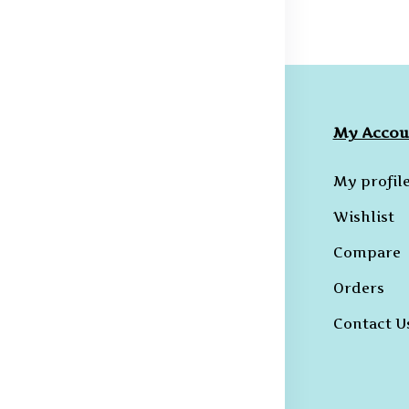
ompany
Collections
My Accou
licies
Hoodies
My profil
erms &
B-T-Shirts
Wishlist
onditions
Kurtas and
Compare
ivacy Policy
Sherwanis
Orders
ncellation
B-Shirts
licy
Contact U
Trousers
hipping and
livery Policy