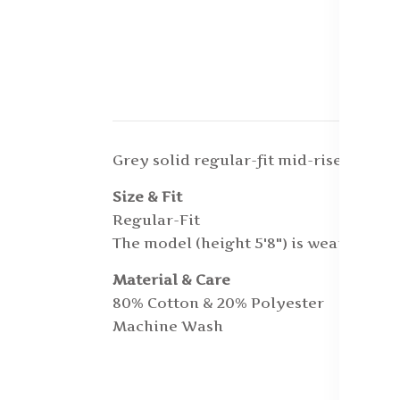
Grey solid regular-fit mid-rise track 
Size & Fit
Regular-Fit
The model (height 5'8") is wearing a si
Material & Care
80% Cotton & 20% Polyester
Machine Wash