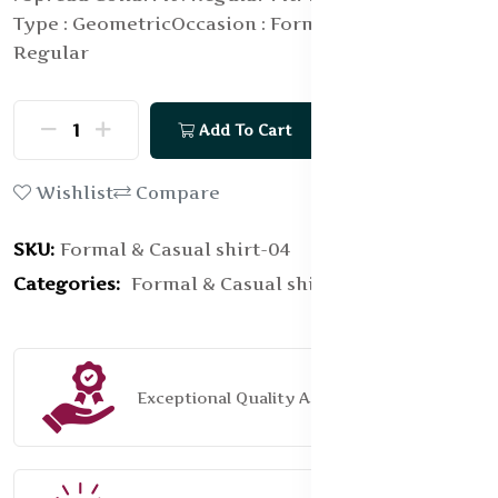
Type : Geometric
Occasion : Formal
Length :
Regular
Add To Cart
Buy Now
Wishlist
Compare
SKU:
Formal & Casual shirt-04
Categories:
Formal & Casual shirt
Exceptional Quality Assurance