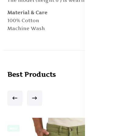
The model (height 6') is wearing a size 40
Material & Care
100% Cotton
Machine Wash
Best Products
New