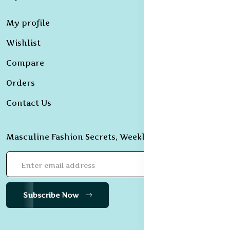
My profile
Wishlist
Compare
Orders
Contact Us
Masculine Fashion Secrets, Weekly Revealed!
Subscribe Now