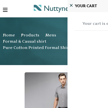
YOUR CART
Your cart is
Home
Products
Mens
Formal & Casual shirt
Pure Cotton Printed Formal Shirt