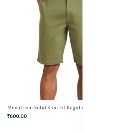
Men Green Solid Slim Fit Regular Shorts
₹600.00