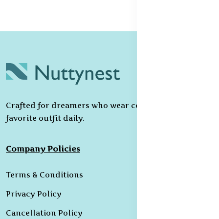
Crafted for dreamers who wear confidence as their
favorite outfit daily.
Company Policies
Terms & Conditions
Privacy Policy
Cancellation Policy