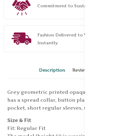
Commitment to Sustainability
Fashion Delivered to Your Door,
Instantly
Description
Reviews (0)
Grey geometric printed opaque Formal shirt,
has a spread collar, button placket, 1 patch
pocket, short regular sleeves, straight hem
Size & Fit
Fit: Regular Fit