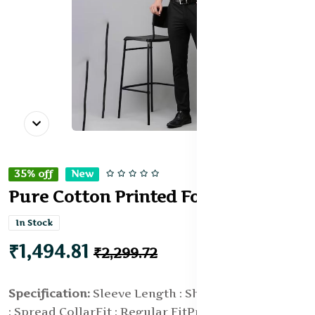
35% off
New
Pure Cotton Printed Formal Shirt
In Stock
₹1,494.81
₹2,299.72
Specification:
Sleeve Length : Short Sleeves
Collar
: Spread Collar
Fit : Regular Fit
Print or Pattern