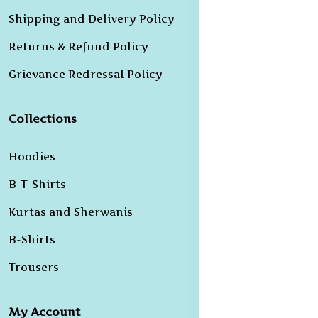
Shipping and Delivery Policy
Returns & Refund Policy
Grievance Redressal Policy
Collections
Hoodies
B-T-Shirts
Kurtas and Sherwanis
B-Shirts
Trousers
My Account