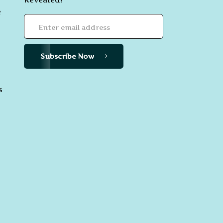
e
Subscribe Now
s