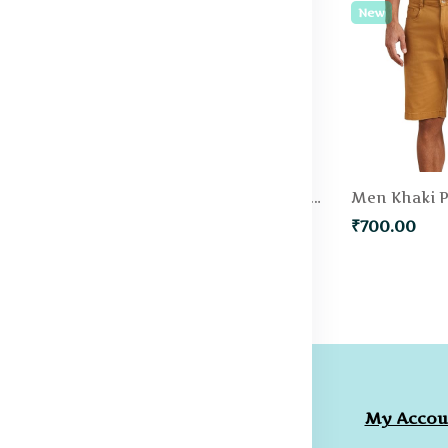
New
New
Men Green Solid Slim Fit Regular Shorts
Men Blue Slim Fit Denim Shorts
₹500.00
₹700.00
ompany
Collections
My Accou
licies