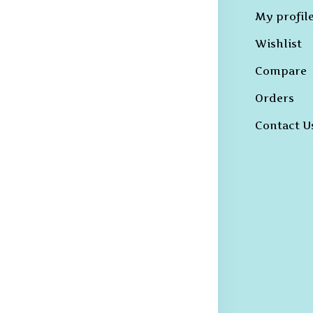
Hoodies
My profil
erms &
B-T-Shirts
Wishlist
onditions
Kurtas and
Compare
ivacy Policy
Sherwanis
Orders
ncellation
B-Shirts
licy
Contact U
Trousers
hipping and
livery Policy
eturns &
fund Policy
rievance
edressal
licy