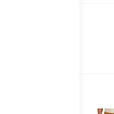
d border
esize