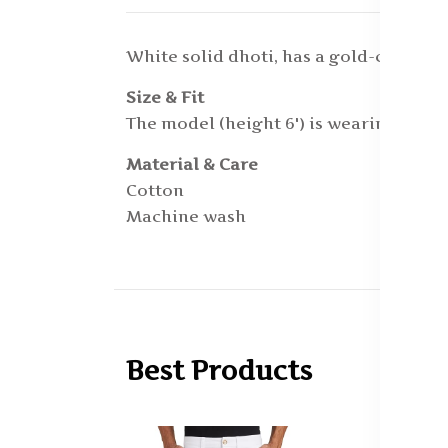
White solid dhoti, has a gold-coloure
Size & Fit
The model (height 6') is wearing a On
Material & Care
Cotton
Machine wash
Best Products