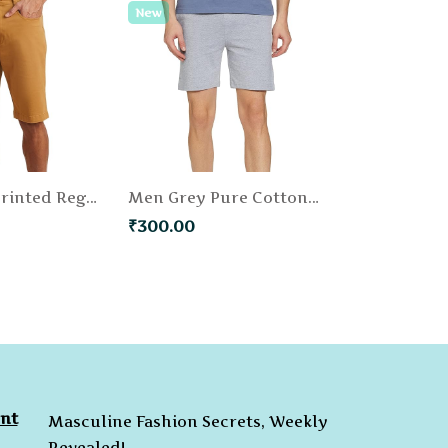
New
Men Khaki Printed Regular Fit Chino Shorts
Men Grey Pure Cotton Solid Regular Fit Shorts
₹300.00
nt
Masculine Fashion Secrets, Weekly
Revealed!