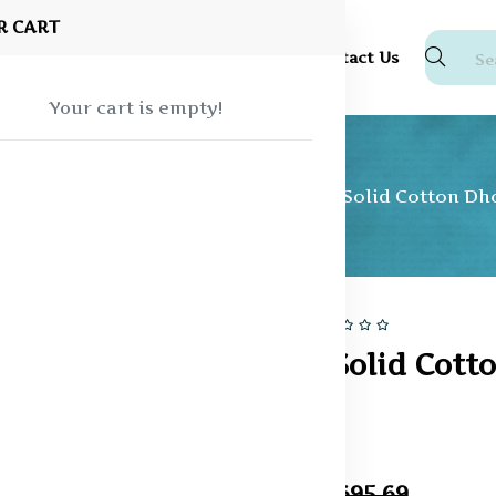
R CART
Shop
About Us
Blog
FAQ
Contact Us
Your cart is empty!
ear
Vesti and Dhotis
Men White Solid Cotton Dh
14% off
Sale
Men White Solid Cott
Dhoti
In Stock
₹595.24
₹695.69