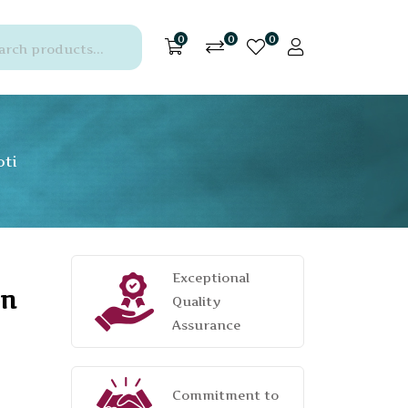
0
0
0
oti
Exceptional
on
Quality
Assurance
Commitment to