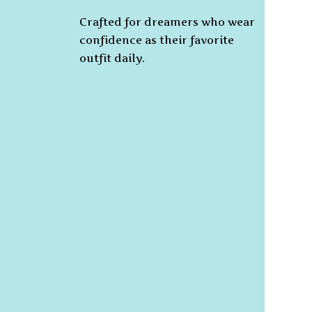
Crafted for dreamers who wear
T
confidence as their favorite
C
outfit daily.
Pr
Ca
Po
S
De
R
Re
G
R
Po