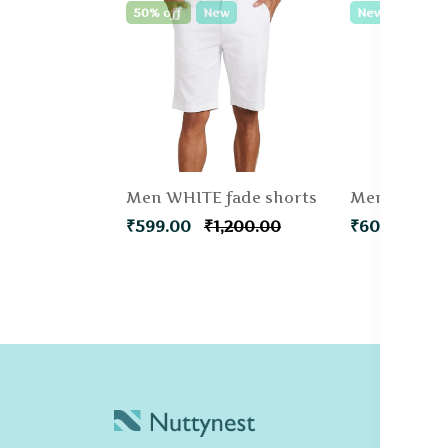
50% off
New
New
Men WHITE fade shorts
₹599.00
₹1,200.00
₹600.00
C
Po