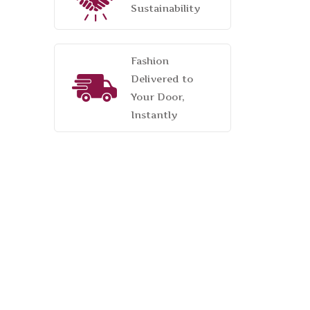
Sustainability
Fashion
Delivered to
Your Door,
Instantly