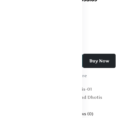
Specification:
Pattern : Solid
Fabric : Cotton
Add To Cart
Buy Now
Wishlist
Compare
SKU:
Vesti and Dhotis-01
Categories:
Vesti and Dhotis
Description
Reviews (0)