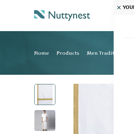
YOU
Home
Home
Products
Men Traditional w