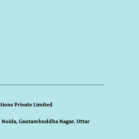
ations Private Limited
3, Noida, Gautambuddha Nagar, Uttar