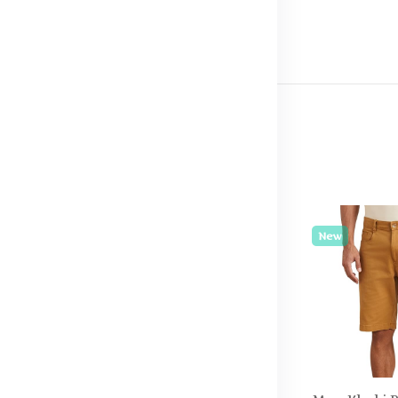
New
New