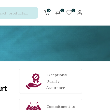
0
0
0
Exceptional
Quality
rt
Assurance
Commitment to