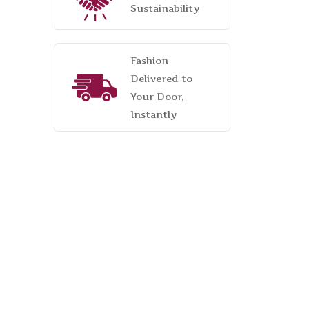
Sustainability
Fashion
Delivered to
Your Door,
Instantly