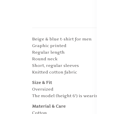
Beige & blue t-shirt for men
Graphic printed
Regular length
Round neck
Short, regular sleeves
Knitted cotton fabric
Size & Fit
Oversized
The model (height 6') is wearing a siz
Material & Care
Cotton