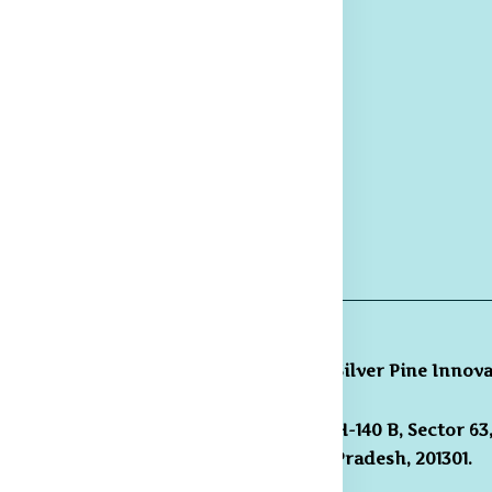
Trousers
hipping and
livery Policy
eturns &
fund Policy
rievance
edressal
licy
Silver Pine Innov
H-140 B, Sector 6
gmail.com /
Pradesh, 201301.