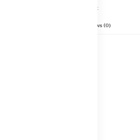
Categories:
T - shirt
Description
Reviews (0)
e M