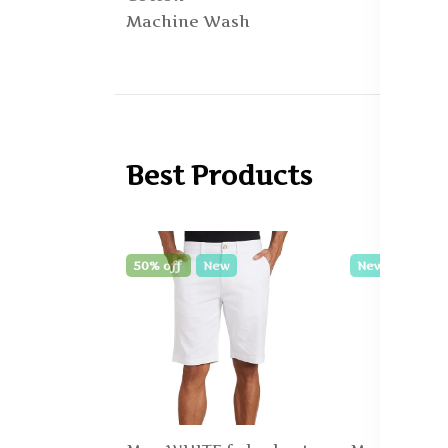
Machine Wash
Best Products
50% off
New
New