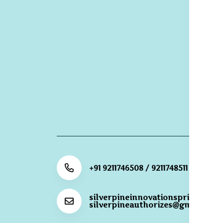
S
De
R
Re
G
R
Po
+91 9211746508 / 9211748511
silverpineinnovationsprivateli@
silverpineauthorizes@gmail.com