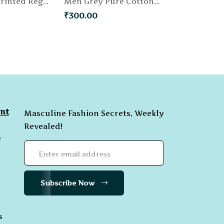
Men Khaki Printed Regular Fit Chino Shorts
Men Grey Pure Cotton Solid Regular Fit Shorts
₹300.00
nt
Masculine Fashion Secrets, Weekly
Revealed!
e
Subscribe Now
s