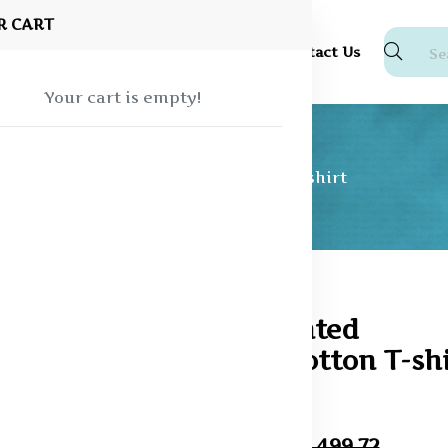
R CART
Shop
About Us
Blog
FAQ
Contact Us
Your cart is empty!
Graphic Printed Oversized Cotton T-shirt
74% off
Graphic Printed
Oversized Cotton T-shi
In Stock
₹389.93
₹1,499.72