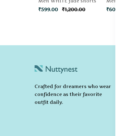
Men WHITE fade shorts
₹599.00
₹1,200.00
₹600.00
C
Po
Crafted for dreamers who wear
T
confidence as their favorite
C
outfit daily.
Pr
Ca
Po