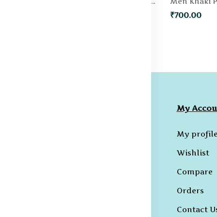
Men Green Solid Slim Fit Regular Shorts
Men Blue Slim Fit Denim Shorts
₹500.00
₹700.00
ompany
Collections
My Accou
licies
Hoodies
My profil
erms &
B-T-Shirts
Wishlist
onditions
Kurtas and
Compare
ivacy Policy
Sherwanis
Orders
ncellation
B-Shirts
licy
Contact U