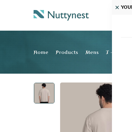
YOU
Home
Home
Products
Mens
T - shirt