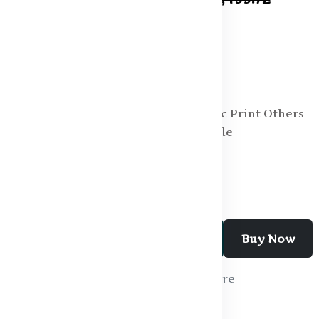
Specification:
Fabric : Cotton
Fit : Oversized
Length : Regular
Main Trend : Graphic Print Others
Multipack Set : Single
Neck : Round Neck
Add To Cart
Buy Now
Wishlist
Compare
SKU:
T - shirt - 01